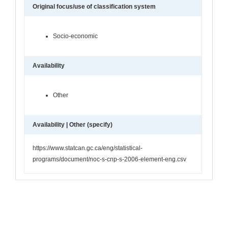
Original focus/use of classification system
Socio-economic
Availability
Other
Availability | Other (specify)
https://www.statcan.gc.ca/eng/statistical-
programs/document/noc-s-cnp-s-2006-element-eng.csv