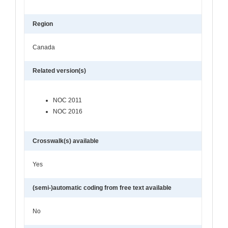
Region
Canada
Related version(s)
NOC 2011
NOC 2016
Crosswalk(s) available
Yes
(semi-)automatic coding from free text available
No