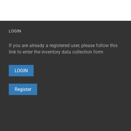
LOGIN
If you are already a registered user, please follow this
link to enter the inventory data collection form
LOGIN
Register