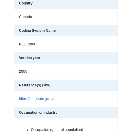
Country
Canada
Coding System Name
NOC 2006
Version year
2006
Reference(s) (link)
https://noc.esdc.gc.ca/
Occupation or industry
Occupation (general population)