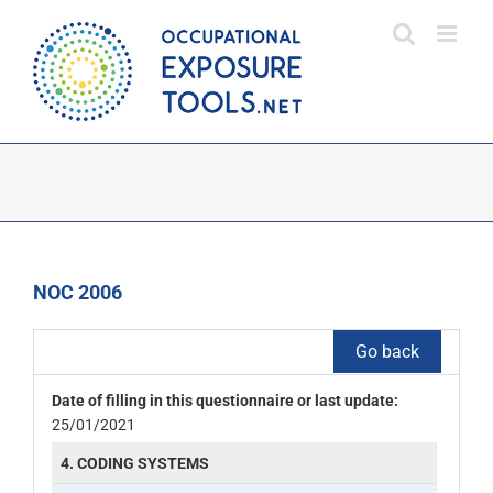
Skip
to
content
NOC 2006
Go back
Date of filling in this questionnaire or last update:
25/01/2021
4. CODING SYSTEMS