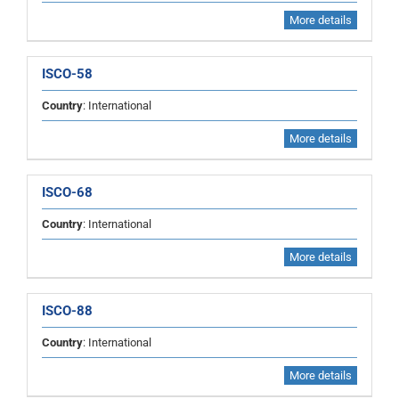
More details
ISCO-58
Country
: International
More details
ISCO-68
Country
: International
More details
ISCO-88
Country
: International
More details