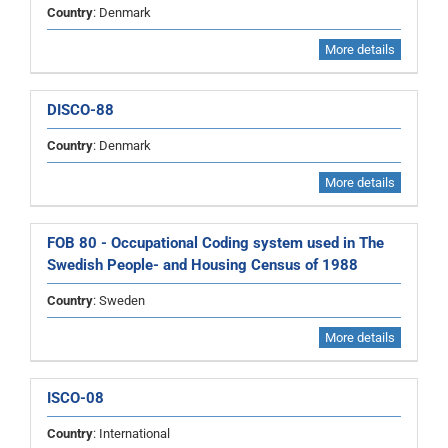
Country
: Denmark
More details
DISCO-88
Country
: Denmark
More details
FOB 80 - Occupational Coding system used in The
Swedish People- and Housing Census of 1988
Country
: Sweden
More details
ISCO-08
Country
: International