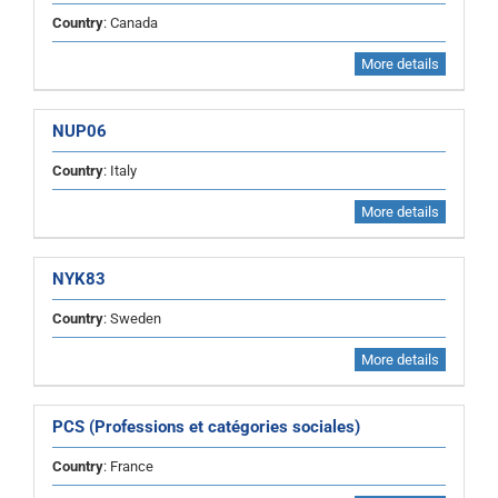
Country
: Canada
More details
NUP06
Country
: Italy
More details
NYK83
Country
: Sweden
More details
PCS (Professions et catégories sociales)
Country
: France