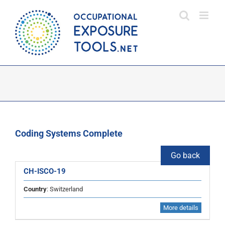
Skip
to
content
Coding Systems Complete
Go back
CH-ISCO-19
Country
: Switzerland
More details