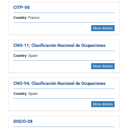
CITP-08
Country
: France
More details
CNO-11; Clasificación Nacional de Ocupaciones
Country
: Spain
More details
CNO-94; Clasificación Nacional de Ocupaciones
Country
: Spain
More details
DISCO-08