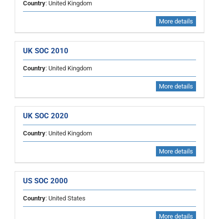
Country
: United Kingdom
More details
UK SOC 2010
Country
: United Kingdom
More details
UK SOC 2020
Country
: United Kingdom
More details
US SOC 2000
Country
: United States
More details