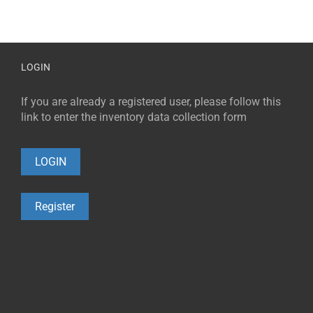
LOGIN
If you are already a registered user, please follow this
link to enter the inventory data collection form
LOGIN
Register