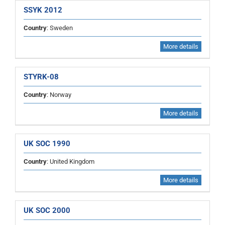
SSYK 2012
Country
: Sweden
More details
STYRK-08
Country
: Norway
More details
UK SOC 1990
Country
: United Kingdom
More details
UK SOC 2000