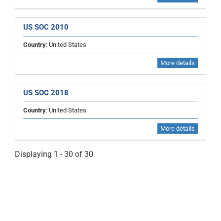
US SOC 2010
Country
: United States
More details
US SOC 2018
Country
: United States
More details
Displaying 1 - 30 of 30