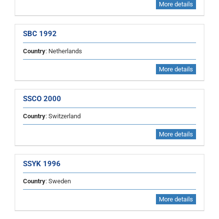
More details
SBC 1992
Country
: Netherlands
More details
SSCO 2000
Country
: Switzerland
More details
SSYK 1996
Country
: Sweden
More details