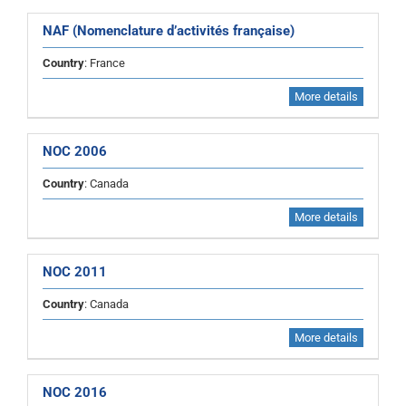
NAF (Nomenclature d’activités française)
Country
: France
More details
NOC 2006
Country
: Canada
More details
NOC 2011
Country
: Canada
More details
NOC 2016