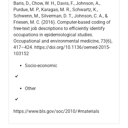
Baris, D., Chow, W. H., Davis, F., Johnson, A.,
Purdue, M. P., Karagas, M. R., Schwartz, K.,
Schwenn, M., Silverman, D. T., Johnson, C. A., &
Friesen, M. C. (2016). Computer-based coding of
free-text job descriptions to efficiently identify
occupations in epidemiological studies.
Occupational and environmental medicine, 73(6),
417–424. https://doi.org/10.1136/oemed-2015-
103152
Socio-economic
Other
https://www.bls.gov/soc/2010/#materials