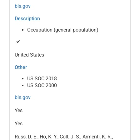
bls.gov
Description
Occupation (general population)
United States
Other
US SOC 2018
US SOC 2000
bls.gov
Yes
Yes
Russ, D. E., Ho, K. Y., Colt, J. S., Armenti, K. R.,