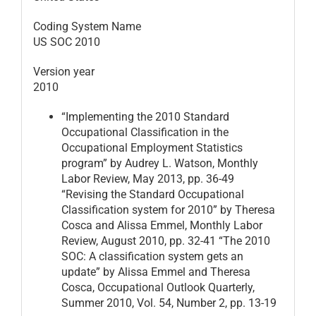
Coding System Name
US SOC 2010
Version year
2010
“Implementing the 2010 Standard
Occupational Classification in the
Occupational Employment Statistics
program” by Audrey L. Watson, Monthly
Labor Review, May 2013, pp. 36-49
“Revising the Standard Occupational
Classification system for 2010” by Theresa
Cosca and Alissa Emmel, Monthly Labor
Review, August 2010, pp. 32-41 “The 2010
SOC: A classification system gets an
update” by Alissa Emmel and Theresa
Cosca, Occupational Outlook Quarterly,
Summer 2010, Vol. 54, Number 2, pp. 13-19