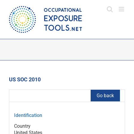
Skip
to
content
US SOC 2010
Go back
Identification
Country
United States