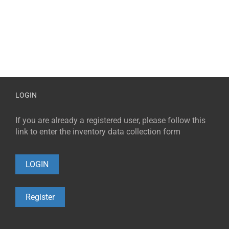
LOGIN
If you are already a registered user, please follow this
link to enter the inventory data collection form
LOGIN
Register