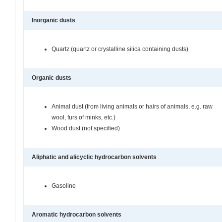
Inorganic dusts
Quartz (quartz or crystalline silica containing dusts)
Organic dusts
Animal dust (from living animals or hairs of animals, e.g. raw
wool, furs of minks, etc.)
Wood dust (not specified)
Aliphatic and alicyclic hydrocarbon solvents
Gasoline
Aromatic hydrocarbon solvents