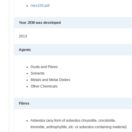
mes100.pdf
Year JEM was developed
2013
Agents
Dusts and Fibres
Solvents
Metals and Metal Oxides
Other Chemicals
Fibres
Asbestos (any form of asbestos chrysotile, crocidolite,
tremolite, anthophyllite, etc. or asbestos-containing material)