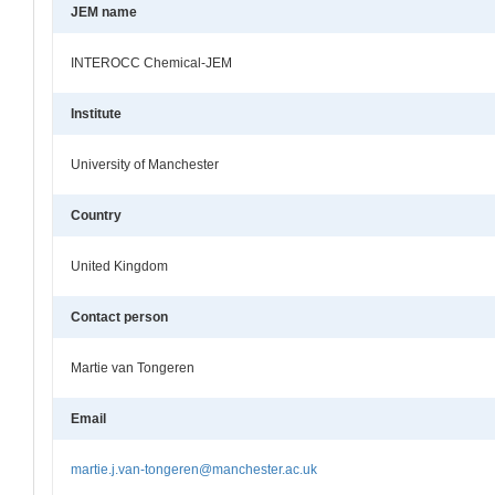
JEM name
INTEROCC Chemical-JEM
Institute
University of Manchester
Country
United Kingdom
Contact person
Martie van Tongeren
Email
martie.j.van-tongeren@manchester.ac.uk