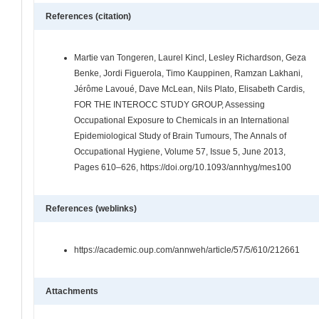
References (citation)
Martie van Tongeren, Laurel Kincl, Lesley Richardson, Geza
Benke, Jordi Figuerola, Timo Kauppinen, Ramzan Lakhani,
Jérôme Lavoué, Dave McLean, Nils Plato, Elisabeth Cardis,
FOR THE INTEROCC STUDY GROUP, Assessing
Occupational Exposure to Chemicals in an International
Epidemiological Study of Brain Tumours, The Annals of
Occupational Hygiene, Volume 57, Issue 5, June 2013,
Pages 610–626, https://doi.org/10.1093/annhyg/mes100
References (weblinks)
https://academic.oup.com/annweh/article/57/5/610/212661
Attachments