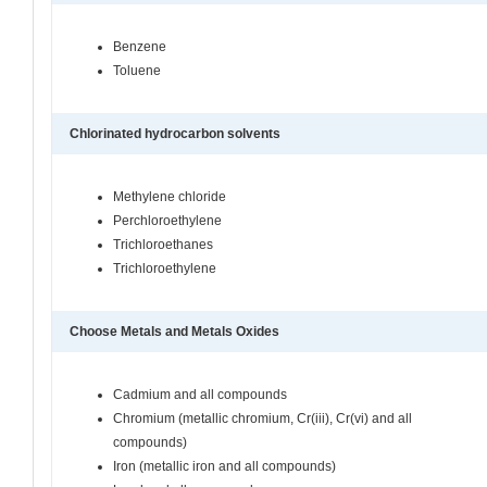
Benzene
Toluene
Chlorinated hydrocarbon solvents
Methylene chloride
Perchloroethylene
Trichloroethanes
Trichloroethylene
Choose Metals and Metals Oxides
Cadmium and all compounds
Chromium (metallic chromium, Cr(iii), Cr(vi) and all
compounds)
Iron (metallic iron and all compounds)