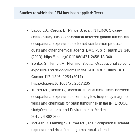
Studies to which the JEM has been applied: Texts
Lacourt, A., Cardis, E., Pintos, J. et al. INTEROCC case–
control study: lack of association between glioma tumors and
occupational exposure to selected combustion products,
dusts and other chemical agents. BMC Public Health 13, 340
(2013). https://doi.org/10.1186/1471-2458-13-340
Benke, G., Turner, M., Fleming, S. et al. Occupational solvent
exposure and risk of glioma in the INTEROCC study. Br J
Cancer 117, 1246–1254 (2017).
https://doi.org/10.1038/bjc.2017.285
Turner MC, Benke G, Bowman JD, et alInteractions between
occupational exposure to extremely low frequency magnetic
fields and chemicals for brain tumour risk in the INTEROCC
studyOccupational and Environmental Medicine
2017;74:802-809
McLean D, Fleming S, Turner MC, et alOccupational solvent
exposure and risk of meningioma: results from the