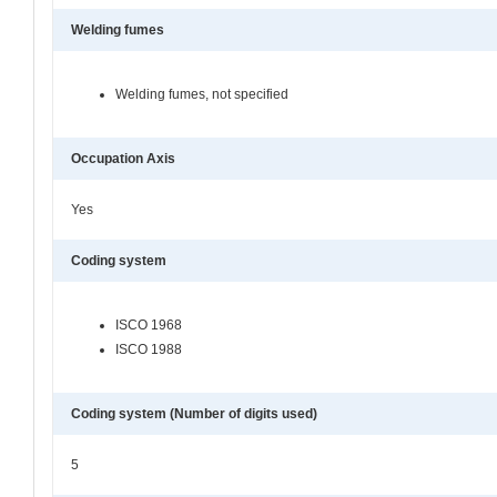
Welding fumes
Welding fumes, not specified
Occupation Axis
Yes
Coding system
ISCO 1968
ISCO 1988
Coding system (Number of digits used)
5