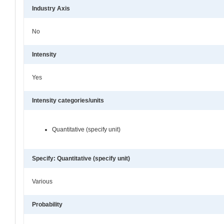
Industry Axis
No
Intensity
Yes
Intensity categories/units
Quantitative (specify unit)
Specify: Quantitative (specify unit)
Various
Probability