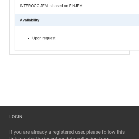
INTEROCC JEM is based on FINJEM
Availability
Upon request
LOGIN
If you are already a registered user, please follow this
link to enter the inventory data collection form