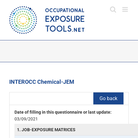
Skip
to
content
INTEROCC Chemical-JEM
Go back
Date of filling in this questionnaire or last update:
03/09/2021
1. JOB-EXPOSURE MATRICES