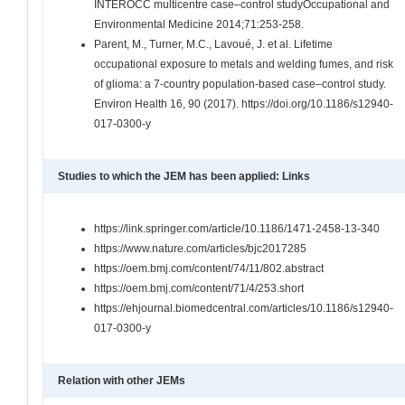
INTEROCC multicentre case–control studyOccupational and
Environmental Medicine 2014;71:253-258.
Parent, M., Turner, M.C., Lavoué, J. et al. Lifetime
occupational exposure to metals and welding fumes, and risk
of glioma: a 7-country population-based case–control study.
Environ Health 16, 90 (2017). https://doi.org/10.1186/s12940-
017-0300-y
Studies to which the JEM has been applied: Links
https://link.springer.com/article/10.1186/1471-2458-13-340
https://www.nature.com/articles/bjc2017285
https://oem.bmj.com/content/74/11/802.abstract
https://oem.bmj.com/content/71/4/253.short
https://ehjournal.biomedcentral.com/articles/10.1186/s12940-
017-0300-y
Relation with other JEMs