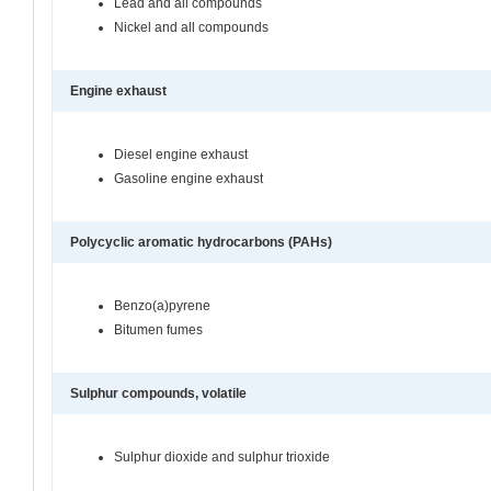
Lead and all compounds
Nickel and all compounds
Engine exhaust
Diesel engine exhaust
Gasoline engine exhaust
Polycyclic aromatic hydrocarbons (PAHs)
Benzo(a)pyrene
Bitumen fumes
Sulphur compounds, volatile
Sulphur dioxide and sulphur trioxide