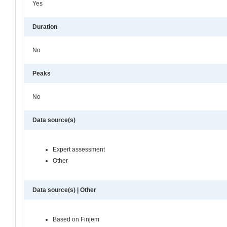
Yes
Duration
No
Peaks
No
Data source(s)
Expert assessment
Other
Data source(s) | Other
Based on Finjem