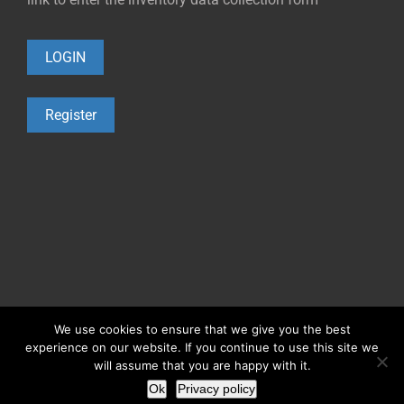
LOGIN
Register
©2021 Copyright
Occupational Exposure Tools
We use cookies to ensure that we give you the best
experience on our website. If you continue to use this site we
0.1.
Cookies policy
0.2.
Privacy policy
0.3.
Legal warning
will assume that you are happy with it.
Ok
Privacy policy