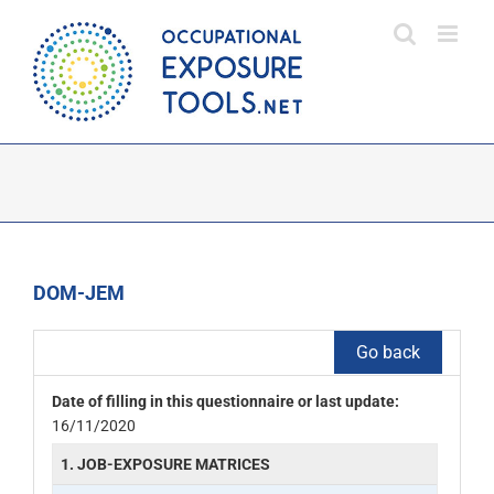
Skip
to
content
DOM-JEM
Go back
Date of filling in this questionnaire or last update:
16/11/2020
1. JOB-EXPOSURE MATRICES