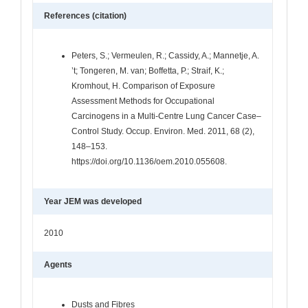
References (citation)
Peters, S.; Vermeulen, R.; Cassidy, A.; Mannetje, A.
’t; Tongeren, M. van; Boffetta, P.; Straif, K.;
Kromhout, H. Comparison of Exposure
Assessment Methods for Occupational
Carcinogens in a Multi-Centre Lung Cancer Case–
Control Study. Occup. Environ. Med. 2011, 68 (2),
148–153.
https://doi.org/10.1136/oem.2010.055608.
Year JEM was developed
2010
Agents
Dusts and Fibres