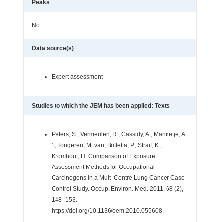
Peaks
No
Data source(s)
Expert assessment
Studies to which the JEM has been applied: Texts
Peters, S.; Vermeulen, R.; Cassidy, A.; Mannetje, A.
’t; Tongeren, M. van; Boffetta, P.; Straif, K.;
Kromhout, H. Comparison of Exposure
Assessment Methods for Occupational
Carcinogens in a Multi-Centre Lung Cancer Case–
Control Study. Occup. Environ. Med. 2011, 68 (2),
148–153.
https://doi.org/10.1136/oem.2010.055608.