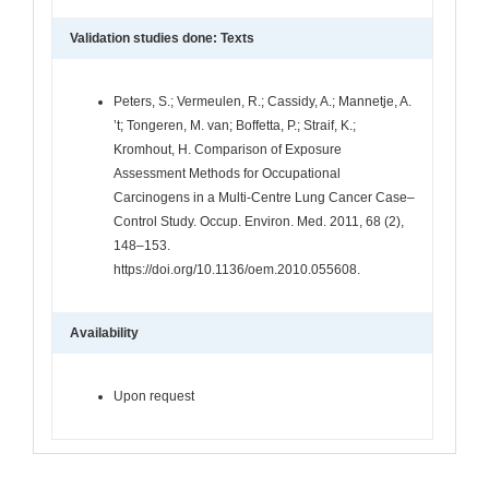
Validation studies done: Texts
Peters, S.; Vermeulen, R.; Cassidy, A.; Mannetje, A.
’t; Tongeren, M. van; Boffetta, P.; Straif, K.;
Kromhout, H. Comparison of Exposure
Assessment Methods for Occupational
Carcinogens in a Multi-Centre Lung Cancer Case–
Control Study. Occup. Environ. Med. 2011, 68 (2),
148–153.
https://doi.org/10.1136/oem.2010.055608.
Availability
Upon request