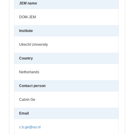
JEM name
DOM-JEM
Institute
Utrecht University
Country
Netherlands
Contact person
Calvin Ge
Email
c.b.ge@uu.nl