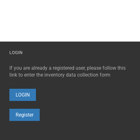
LOGIN
If you are already a registered user, please follow this
link to enter the inventory data collection form
LOGIN
Register