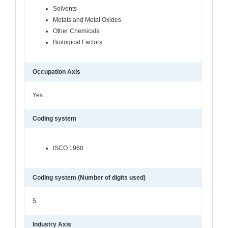
Solvents
Metals and Metal Oxides
Other Chemicals
Biological Factors
Occupation Axis
Yes
Coding system
ISCO 1968
Coding system (Number of digits used)
5
Industry Axis