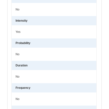
No
Intensity
Yes
Probability
No
Duration
No
Frequency
No