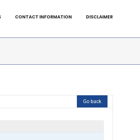
S
CONTACT INFORMATION
DISCLAIMER
Go back