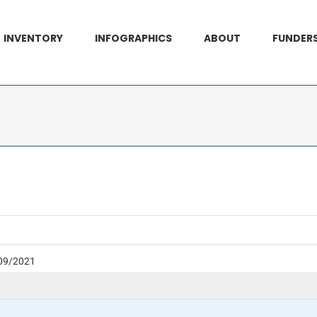
INVENTORY
INFOGRAPHICS
ABOUT
FUNDER
09/2021