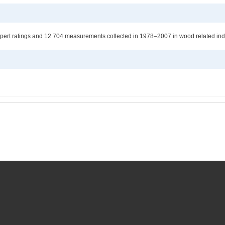
pert ratings and 12 704 measurements collected in 1978–2007 in wood related indu