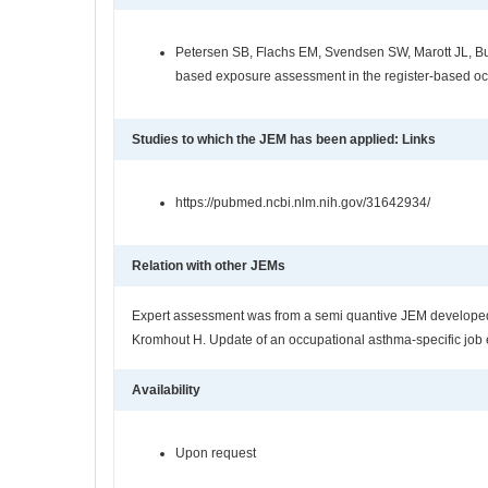
Petersen SB, Flachs EM, Svendsen SW, Marott JL, Bud
based exposure assessment in the register-based o
Studies to which the JEM has been applied: Links
https://pubmed.ncbi.nlm.nih.gov/31642934/
Relation with other JEMs
Expert assessment was from a semi quantive JEM developed 
Kromhout H. Update of an occupational asthma-specific job 
Availability
Upon request