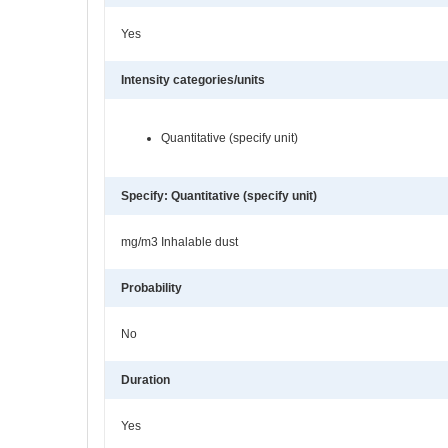
Yes
Intensity categories/units
Quantitative (specify unit)
Specify: Quantitative (specify unit)
mg/m3 Inhalable dust
Probability
No
Duration
Yes