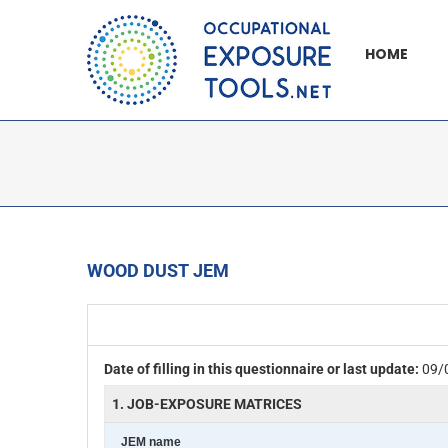
Skip
to
HOME
content
WOOD DUST JEM
Date of filling in this questionnaire or last update:
09/
1. JOB-EXPOSURE MATRICES
JEM name