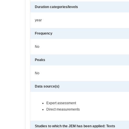
Duration categories/levels
year
Frequency
No
Peaks
No
Data source(s)
Expert assessment
Direct measurements
Studies to which the JEM has been applied: Texts