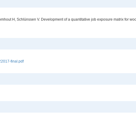
omhout H, Schlünssen V. Development of a quantitative job exposure matrix for wo
017-final.pdf