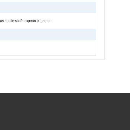
stries in six European countries