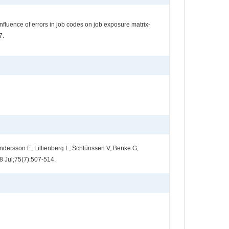
luence of errors in job codes on job exposure matrix-
7.
dersson E, Lillienberg L, Schlünssen V, Benke G,
8 Jul;75(7):507-514.