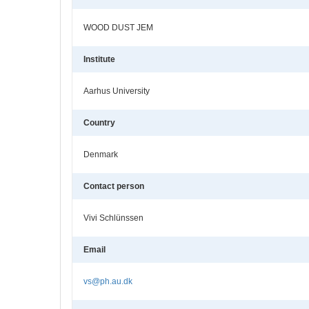
WOOD DUST JEM
Institute
Aarhus University
Country
Denmark
Contact person
Vivi Schlünssen
Email
vs@ph.au.dk