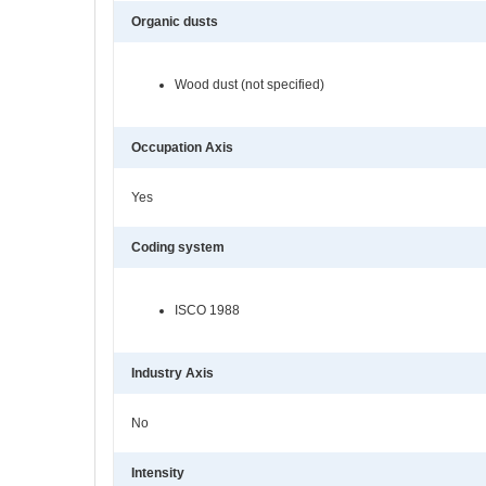
Organic dusts
Wood dust (not specified)
Occupation Axis
Yes
Coding system
ISCO 1988
Industry Axis
No
Intensity