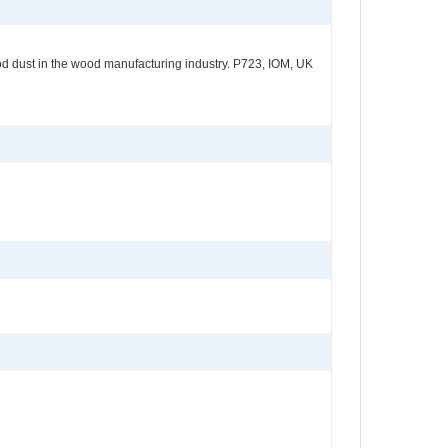
od dust in the wood manufacturing industry. P723, IOM, UK