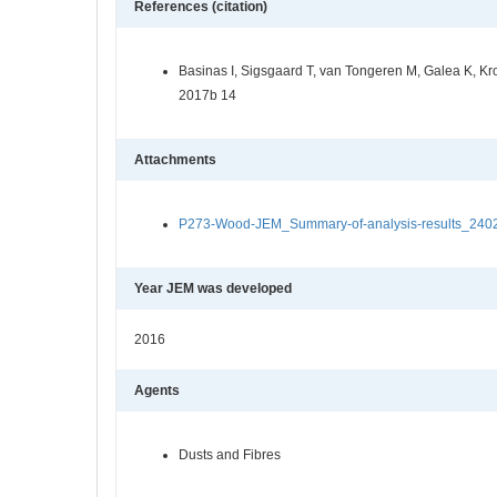
References (citation)
Basinas I, Sigsgaard T, van Tongeren M, Galea K, Kr
2017b 14
Attachments
P273-Wood-JEM_Summary-of-analysis-results_24022
Year JEM was developed
2016
Agents
Dusts and Fibres