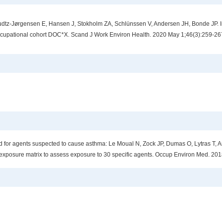
tz-Jørgensen E, Hansen J, Stokholm ZA, Schlünssen V, Andersen JH, Bonde JP. Inf
ccupational cohort DOC*X. Scand J Work Environ Health. 2020 May 1;46(3):259-26
for agents suspected to cause asthma: Le Moual N, Zock JP, Dumas O, Lytras T, An
exposure matrix to assess exposure to 30 specific agents. Occup Environ Med. 201