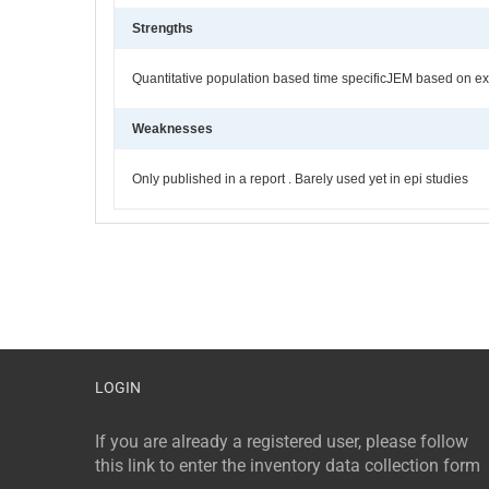
Strengths
Quantitative population based time specificJEM based on ex
Weaknesses
Only published in a report . Barely used yet in epi studies
LOGIN
If you are already a registered user, please follow
this link to enter the inventory data collection form