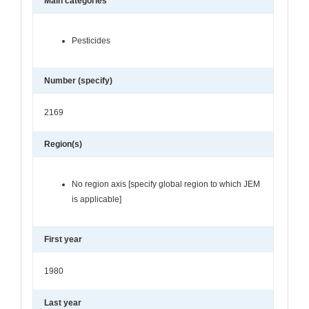
Main categories
Pesticides
Number (specify)
2169
Region(s)
No region axis [specify global region to which JEM
is applicable]
First year
1980
Last year