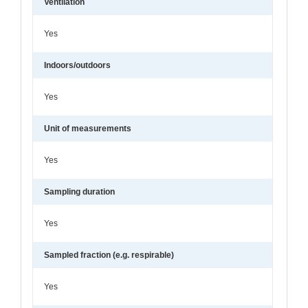
Ventilation
Yes
Indoors/outdoors
Yes
Unit of measurements
Yes
Sampling duration
Yes
Sampled fraction (e.g. respirable)
Yes