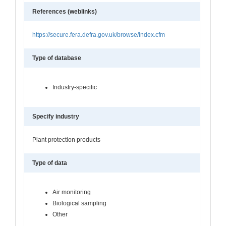
References (weblinks)
https://secure.fera.defra.gov.uk/browse/index.cfm
Type of database
Industry-specific
Specify industry
Plant protection products
Type of data
Air monitoring
Biological sampling
Other