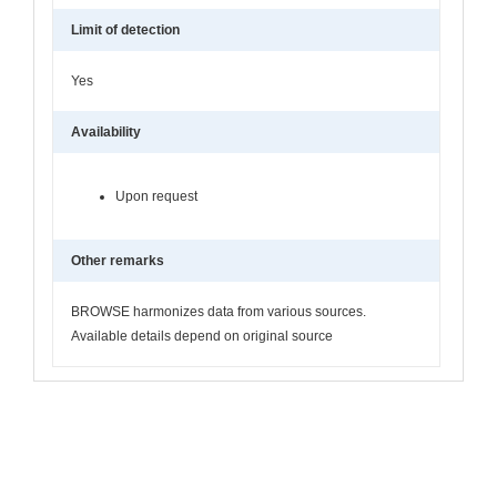
Limit of detection
Yes
Availability
Upon request
Other remarks
BROWSE harmonizes data from various sources.
Available details depend on original source