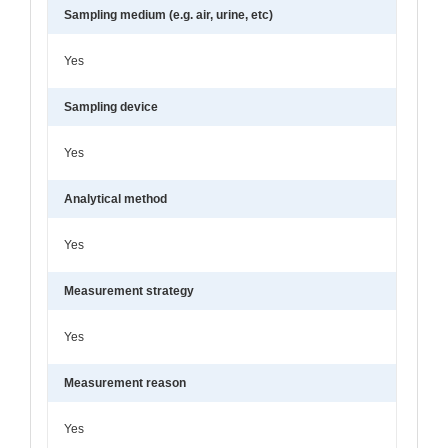
Sampling medium (e.g. air, urine, etc)
Yes
Sampling device
Yes
Analytical method
Yes
Measurement strategy
Yes
Measurement reason
Yes