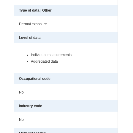
Type of data | Other
Dermal exposure
Level of data
Individual measurements
Aggregated data
Occupational code
No
Industry code
No