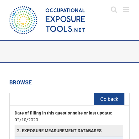
Skip
to
content
BROWSE
Go back
Date of filling in this questionnaire or last update:
02/10/2020
2. EXPOSURE MEASUREMENT DATABASES