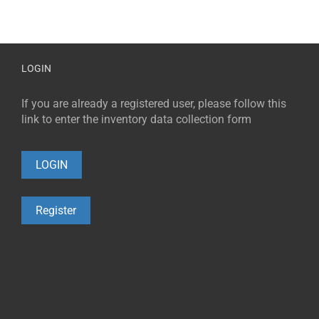
LOGIN
If you are already a registered user, please follow this
link to enter the inventory data collection form
LOGIN
Register