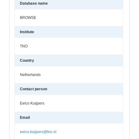
Database name
BROWSE
Institute
TNO
Country
Netherlands
Contact person
Eelco Kuijpers
Email
eelco.kuijpers@tno.nl