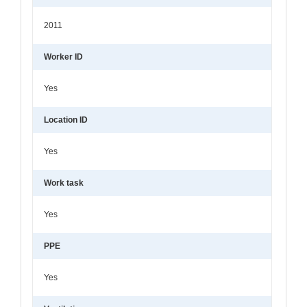
2011
Worker ID
Yes
Location ID
Yes
Work task
Yes
PPE
Yes