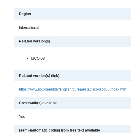
Region
International
Related version(s)
ISCO-08
Related version(s) (link)
https://www.ilo.org/public/english/bureau/stat/isco/isco08/index.htm
Crosswalk(s) available
Yes
(semi-)automatic coding from free text available