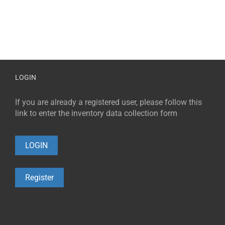
LOGIN
If you are already a registered user, please follow this
link to enter the inventory data collection form
LOGIN
Register