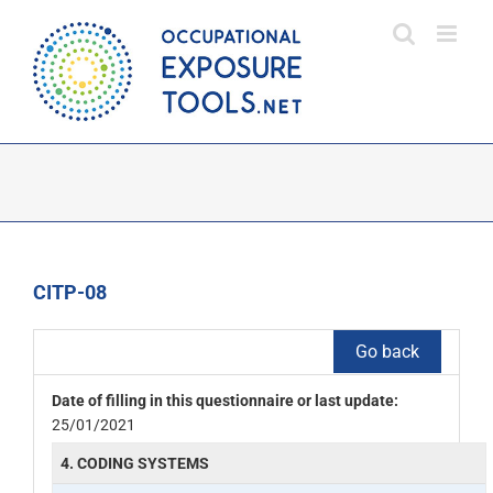
Skip
to
content
CITP-08
Go back
Date of filling in this questionnaire or last update:
25/01/2021
4. CODING SYSTEMS