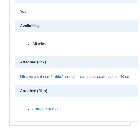
Yes
Availability
Attached
Attached (link)
https://www.ilo.org/public/french/bureau/stat/isco/docs/resol08.pdf
Attached (files)
groupdefn08.pdf