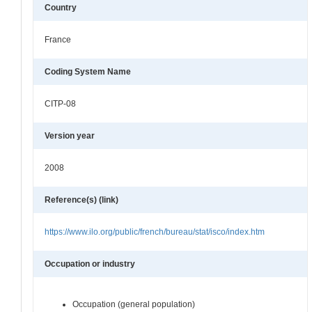
Country
France
Coding System Name
CITP-08
Version year
2008
Reference(s) (link)
https://www.ilo.org/public/french/bureau/stat/isco/index.htm
Occupation or industry
Occupation (general population)